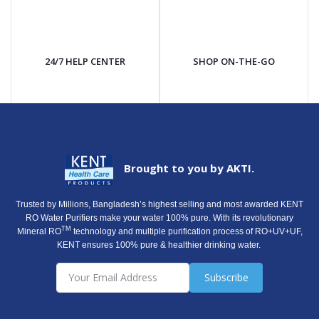
24/7 HELP CENTER
SHOP ON-THE-GO
Brought to you by AKTI.
Trusted by Millions, Bangladesh’s highest selling and most awarded KENT
RO Water Purifiers make your water 100% pure. With its revolutionary
TM
Mineral RO
technology and multiple purification process of RO+UV+UF,
KENT ensures 100% pure & healthier drinking water.
Subscribe