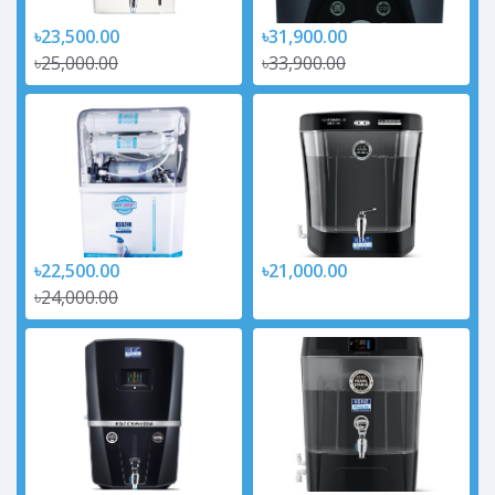
৳23,500.00
৳31,900.00
৳25,000.00
৳33,900.00
৳22,500.00
৳21,000.00
৳24,000.00