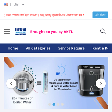
English
এই বাটনে
পেয়ার পার্স হতে সাবধান। কিছু অসাধু ব্যবসায়ী এবং টেকনিশিয়ান KENT মেশিনে নকল স্পেয়ার পার্স ইনস্টল করে।
Brought to you by AKTI.
Home
All Categories
Service Require
Rent a Ken
1
2
3
4