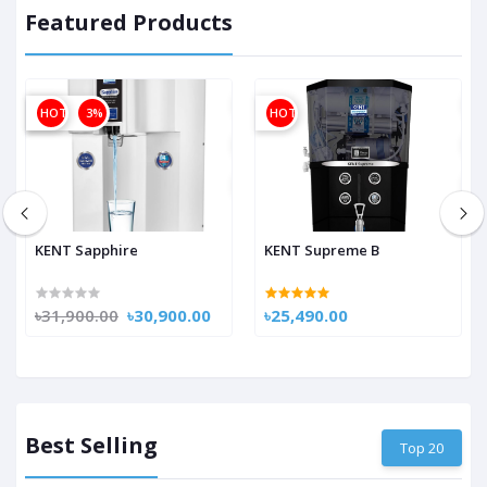
Featured Products
OFF
HOT
3%
HOT
KENT Sapphire
KENT Supreme B
৳31,900.00
৳30,900.00
৳25,490.00
Best Selling
Top 20