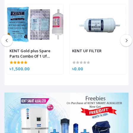
KENT Gold plus Spare
KENT UF FILTER
Parts Combo Of 1 Uf
Membrane 1 Activated
Carbon Pack, 1 Sediment
৳1,500.00
৳0.00
Filter For Kent Gold/Kent
Gold+/Kent Optima Gravity
Filters Spare Kit For Kent