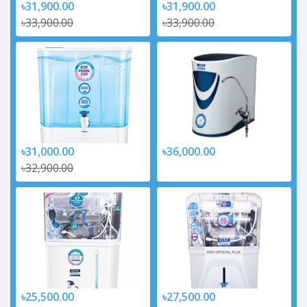
৳31,900.00
৳31,900.00
৳33,900.00
৳33,900.00
৳31,000.00
৳36,000.00
৳32,900.00
৳25,500.00
৳27,500.00