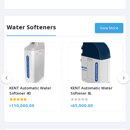
Water Softeners
View More
KENT Automatic Water
KENT Automatic Water
Softener 40
Softener 8L
৳110,000.00
৳65,000.00