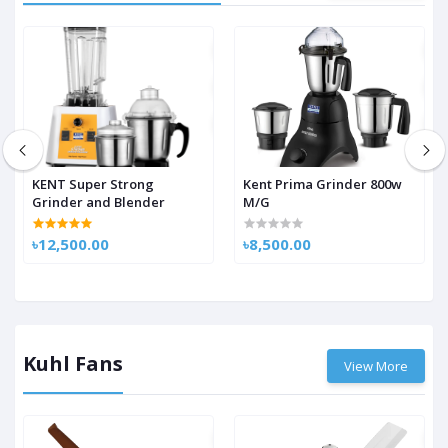
KENT Super Strong
Kent Prima Grinder 800w
Grinder and Blender
M/G
৳12,500.00
৳8,500.00
Kuhl Fans
View More