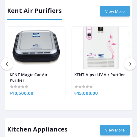
Kent Air Purifiers
View More
KENT Magic Car Air
KENT Alps+ UV Air Purifier
Purifier
৳10,500.00
৳45,000.00
Kitchen Appliances
View More