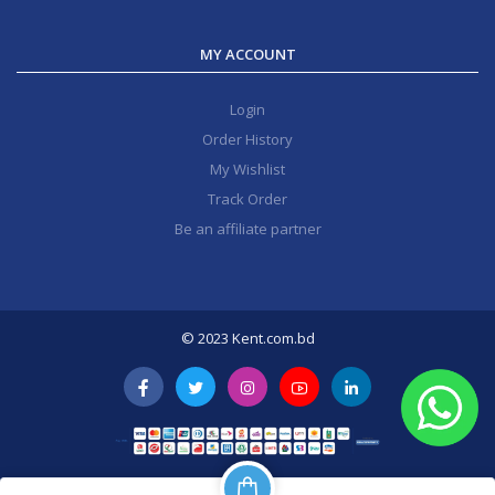
MY ACCOUNT
Login
Order History
My Wishlist
Track Order
Be an affiliate partner
© 2023 Kent.com.bd