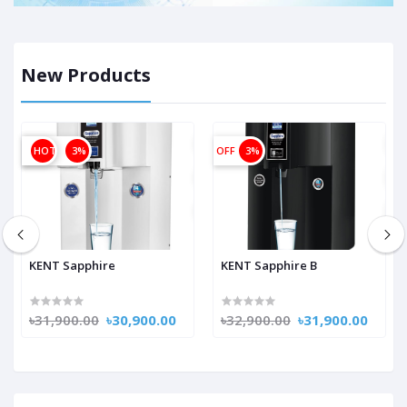
New Products
OFF
HOT
3%
OFF
3%
KENT Sapphire
KENT Sapphire B
৳31,900.00
৳30,900.00
৳32,900.00
৳31,900.00