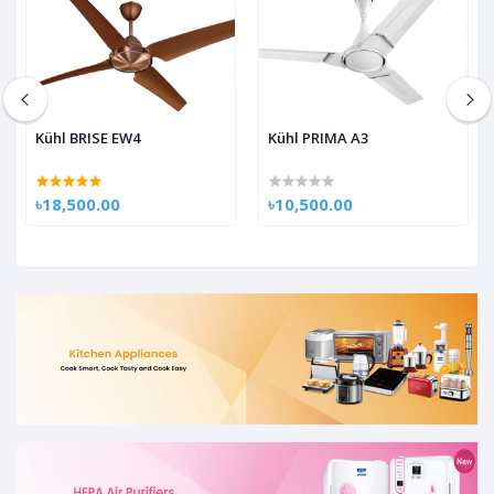
Kühl BRISE EW4
Kühl PRIMA A3
৳18,500.00
৳10,500.00