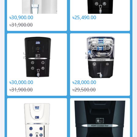
৳30,900.00
৳25,490.00
৳31,900.00
৳30,000.00
৳28,000.00
৳31,900.00
৳29,500.00