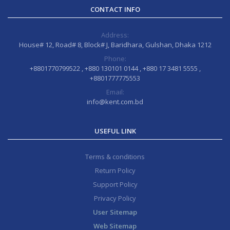
CONTACT INFO
Address:
House# 12, Road# 8, Block# J, Baridhara, Gulshan, Dhaka 1212
Phone:
+8801770799522 , +880 130101 0144 , +880 17 3481 5555 ,
+8801777775553
Email:
info@kent.com.bd
USEFUL LINK
Terms & conditions
Return Policy
Support Policy
Privacy Policy
User Sitemap
Web Sitemap