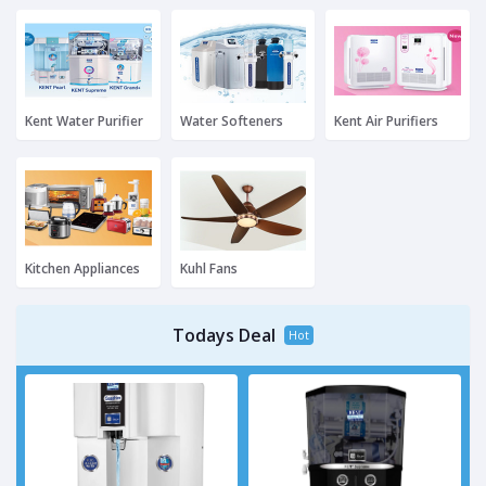
Kent Water Purifier
Water Softeners
Kent Air Purifiers
Kitchen Appliances
Kuhl Fans
Todays Deal
Hot