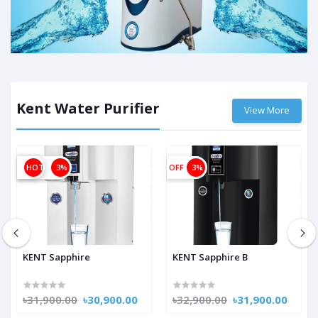
Kent Water Purifier
View More
OFF
HOT
3%
OFF
3%
KENT Sapphire
KENT Sapphire B
৳31,900.00
৳30,900.00
৳32,900.00
৳31,900.00