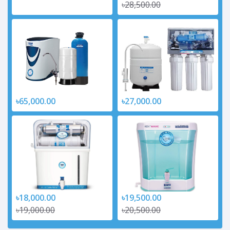
৳28,500.00
৳65,000.00
৳27,000.00
৳18,000.00
৳19,500.00
৳19,000.00
৳20,500.00