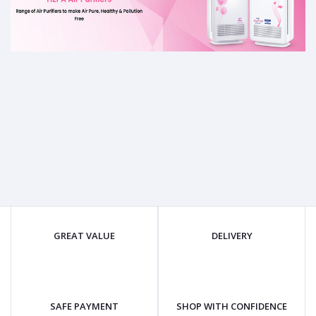
GREAT VALUE
DELIVERY
SAFE PAYMENT
SHOP WITH CONFIDENCE