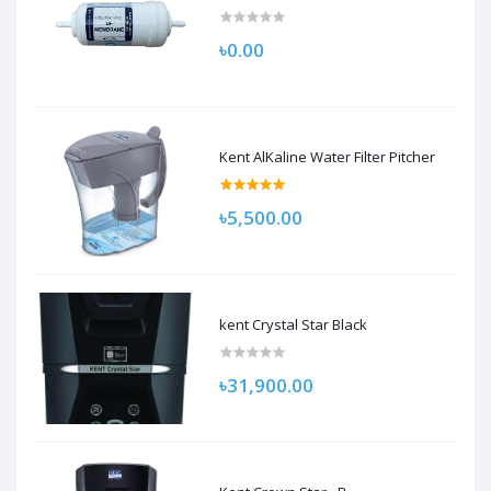
৳0.00
Kent AlKaline Water Filter Pitcher
৳5,500.00
kent Crystal Star Black
৳31,900.00