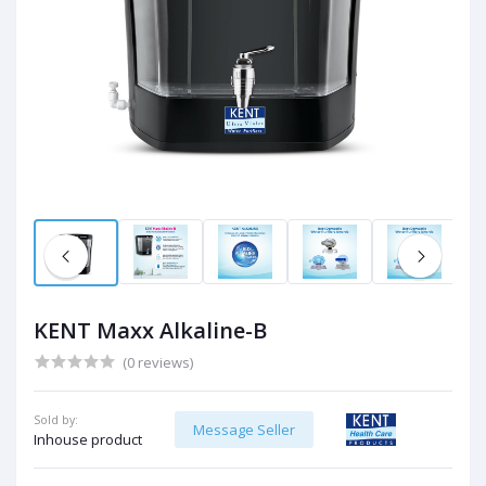
KENT Maxx Alkaline-B
(0 reviews)
Sold by:
Message Seller
Inhouse product