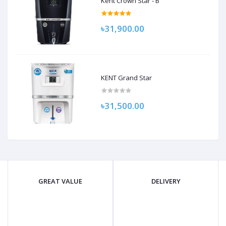
Kent Crown Star - B
৳31,900.00
KENT Grand Star
৳31,500.00
GREAT VALUE
DELIVERY