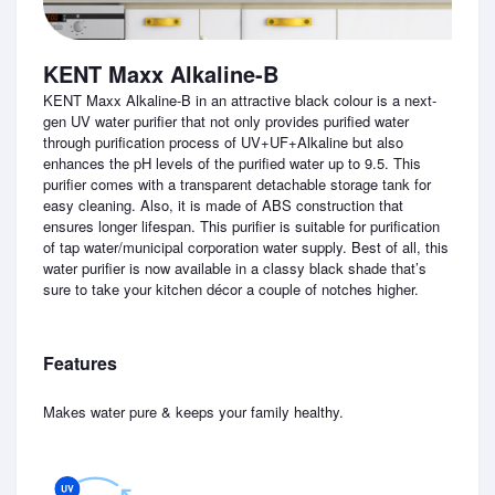
KENT Maxx Alkaline-B
KENT Maxx Alkaline-B in an attractive black colour is a next-
gen UV water purifier that not only provides purified water
through purification process of UV+UF+Alkaline but also
enhances the pH levels of the purified water up to 9.5. This
purifier comes with a transparent detachable storage tank for
easy cleaning. Also, it is made of ABS construction that
ensures longer lifespan. This purifier is suitable for purification
of tap water/municipal corporation water supply. Best of all, this
water purifier is now available in a classy black shade that’s
sure to take your kitchen décor a couple of notches higher.
Features
Makes water pure & keeps your family healthy.