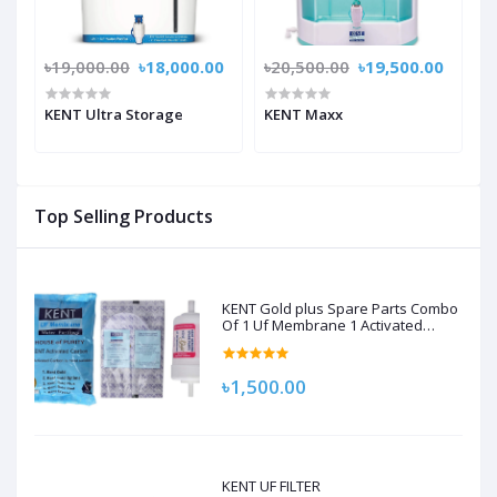
৳19,000.00
৳18,000.00
৳20,500.00
৳19,500.00
KENT Ultra Storage
KENT Maxx
Top Selling Products
KENT Gold plus Spare Parts Combo
Of 1 Uf Membrane 1 Activated
Carbon Pack, 1 Sediment Filter For
Kent Gold/Kent Gold+/Kent Optima
Gravity Filters Spare Kit For Kent
৳1,500.00
KENT UF FILTER