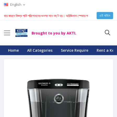
English
এই বাটনে
ারনে বিশুদ্ধ পানি পরিশোধনের গুনগত মান নষ্ ট হয়। অরিজিনাল স্পেয়ার পার্স চেনার জন্য ক্লিক করুন
Brought to you by AKTI.
Home
All Categories
Service Require
Rent a Ken