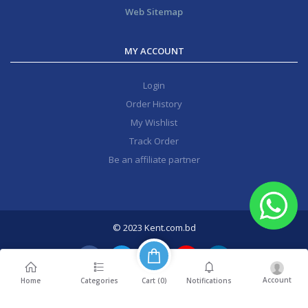
Web Sitemap
MY ACCOUNT
Login
Order History
My Wishlist
Track Order
Be an affiliate partner
© 2023 Kent.com.bd
Account
Cart (
0
)
Home
Categories
Notifications