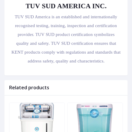
TUV SUD AMERICA INC.
TUV SUD America is an established and internationally
recognised testing, training, inspection and certification
provider. TUV SUD product certification symbolizes
quality and safety. TUV SUD certification ensures that
KENT products comply with regulations and standards that
address safety, quality and characteristics.
Related products