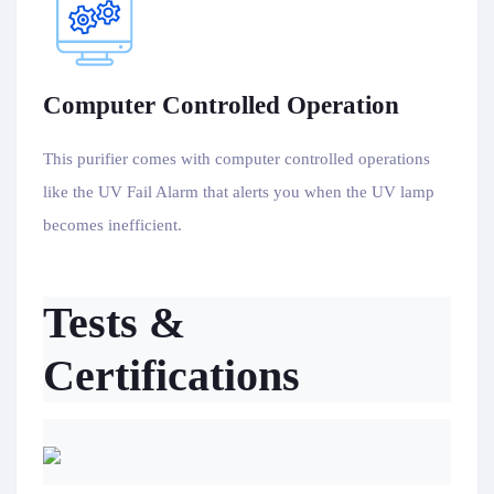
Computer Controlled Operation
This purifier comes with computer controlled operations
like the UV Fail Alarm that alerts you when the UV lamp
becomes inefficient.
Tests &
Certifications