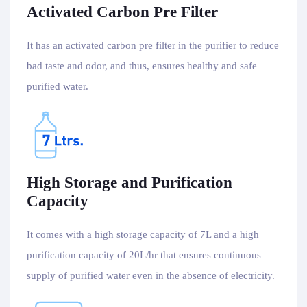
Activated Carbon Pre Filter
It has an activated carbon pre filter in the purifier to reduce
bad taste and odor, and thus, ensures healthy and safe
purified water.
High Storage and Purification
Capacity
It comes with a high storage capacity of 7L and a high
purification capacity of 20L/hr that ensures continuous
supply of purified water even in the absence of electricity.