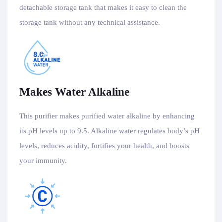
detachable storage tank that makes it easy to clean the
storage tank without any technical assistance.
Makes Water Alkaline
This purifier makes purified water alkaline by enhancing
its pH levels up to 9.5. Alkaline water regulates body’s pH
levels, reduces acidity, fortifies your health, and boosts
your immunity.