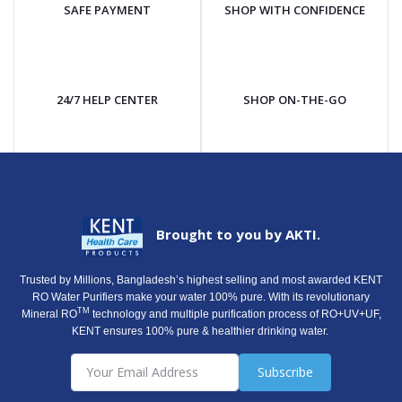
SAFE PAYMENT
SHOP WITH CONFIDENCE
24/7 HELP CENTER
SHOP ON-THE-GO
Brought to you by AKTI.
Trusted by Millions, Bangladesh’s highest selling and most awarded KENT
RO Water Purifiers make your water 100% pure. With its revolutionary
TM
Mineral RO
technology and multiple purification process of RO+UV+UF,
KENT ensures 100% pure & healthier drinking water.
Subscribe