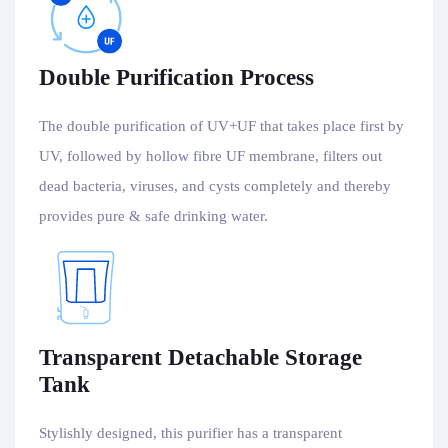
Double Purification Process
The double purification of UV+UF that takes place first by
UV, followed by hollow fibre UF membrane, filters out
dead bacteria, viruses, and cysts completely and thereby
provides pure & safe drinking water.
Transparent Detachable Storage
Tank
Stylishly designed, this purifier has a transparent