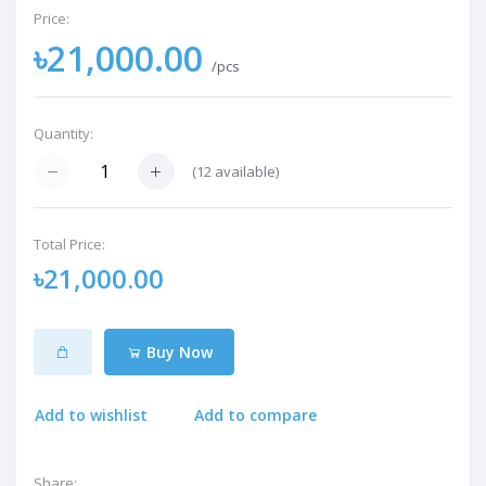
Price:
৳21,000.00
/pcs
Quantity:
(
12
available)
Total Price:
৳21,000.00
Buy Now
Add to wishlist
Add to compare
Share: