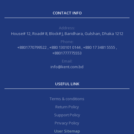
CONTACT INFO
Address:
House# 12, Road# 8, Block# J, Baridhara, Gulshan, Dhaka 1212
Phone:
+8801770799522 , +880 130101 0144 , +880 17 3481 5555 ,
+8801777775553
Email:
info@kent.com.bd
USEFUL LINK
Terms & conditions
Return Policy
Support Policy
Privacy Policy
User Sitemap