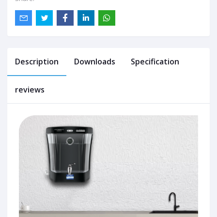
Description
Downloads
Specification
reviews