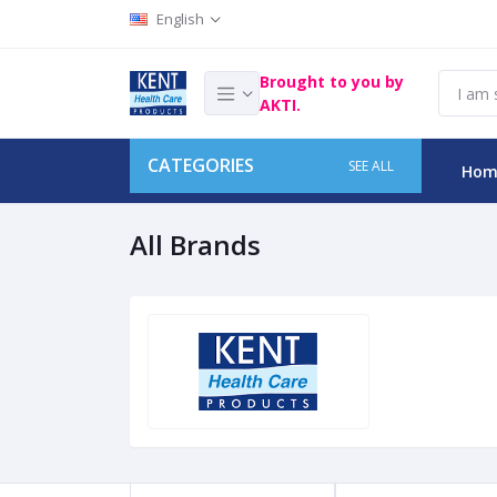
English
Brought to you by
AKTI.
CATEGORIES
SEE ALL
Hom
All Brands