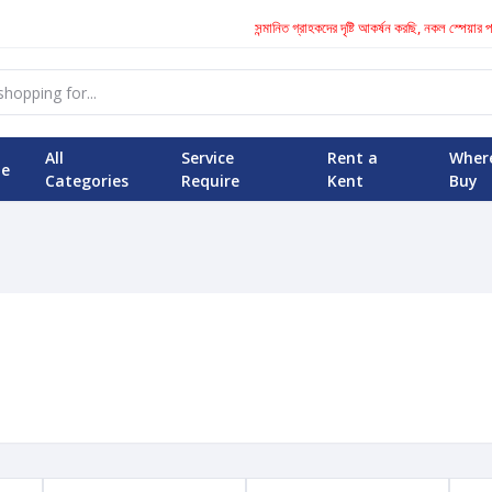
সন্মানিত গ্রাহকদের দৃষ্টি আকর্ষন করছি, নকল স্পেয়ার 
All
Service
Rent a
Wher
e
Categories
Require
Kent
Buy