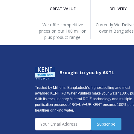
GREAT VALUE
DELIVERY
We offer competitive
Currently We Deliver
prices on our 100 million
over in Banglades
plus product range.
Brought to you by AKTI.
Trusted by Millions, Bangladesh’s highest selling and most
awarded KENT RO Water Purifiers make your water 100% pu
TM
With its revolutionary Mineral RO
technology and multiple
purification process of RO+UV+UF, KENT ensures 100% pur
healthier drinking water.
Subscribe