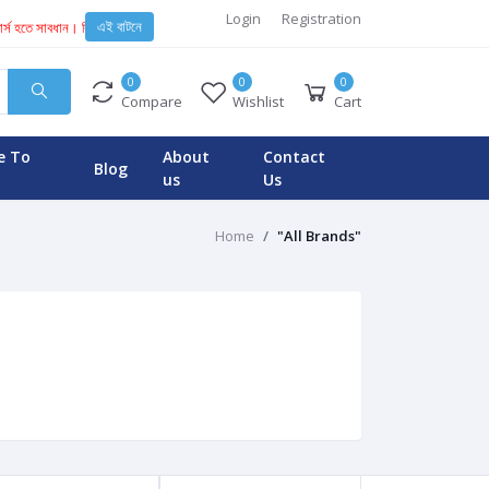
Login
Registration
এই বাটনে
পার্স হতে সাবধান। কিছু অসাধু ব্যবসায়ী এবং টেকনিশিয়ান KENT মেশিনে নকল স্পেয়ার পার্স ইনস্টল করে। যার কা
0
0
0
Compare
Wishlist
Cart
e To
About
Contact
Blog
us
Us
Home
"All Brands"