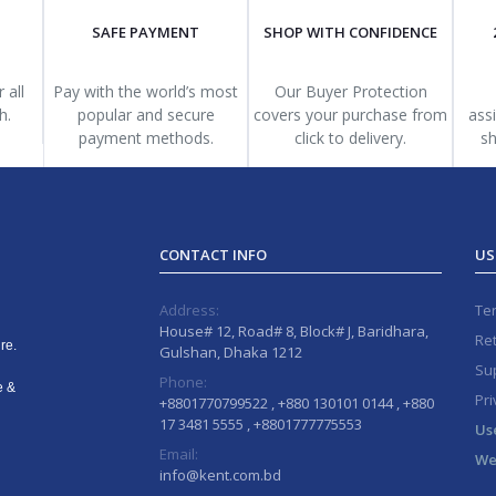
SAFE PAYMENT
SHOP WITH CONFIDENCE
 all
Pay with the world’s most
Our Buyer Protection
h.
popular and secure
covers your purchase from
ass
payment methods.
click to delivery.
sh
CONTACT INFO
US
Address:
Te
House# 12, Road# 8, Block# J, Baridhara,
Ret
re.
Gulshan, Dhaka 1212
Sup
Phone:
e &
Pri
+8801770799522 , +880 130101 0144 , +880
17 3481 5555 , +8801777775553
Us
Email:
We
info@kent.com.bd