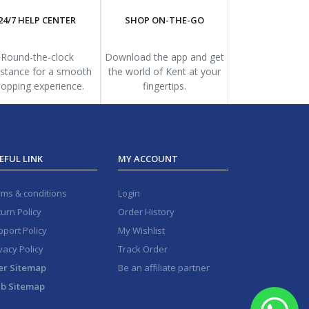
24/7 HELP CENTER
SHOP ON-THE-GO
Round-the-clock
Download the app and get
istance for a smooth
the world of Kent at your
opping experience.
fingertips.
EFUL LINK
MY ACCOUNT
rms & conditions
Login
urn Policy
Order History
port Policy
My Wishlist
vacy Policy
Track Order
er Sitemap
Be an affiliate partner
b Sitemap