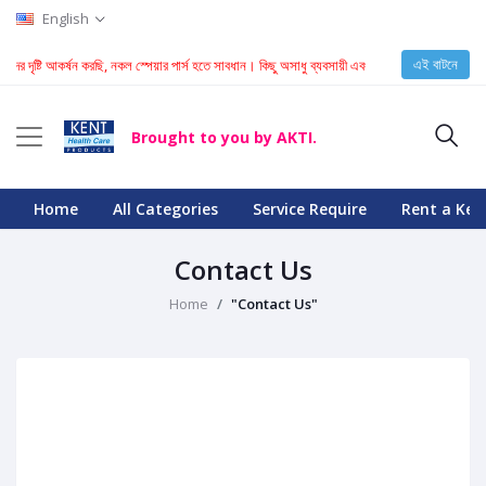
English
এই বাটনে
হকদের দৃষ্টি আকর্ষন করছি, নকল স্পেয়ার পার্স হতে সাবধান। কিছু অসাধু ব্যবসায়ী এবং টেকনিশিয়ান KENT মেশিন
Brought to you by AKTI.
Home
All Categories
Service Require
Rent a Ken
Contact Us
Home
"Contact Us"