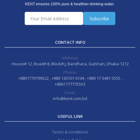
KENT ensures 100% pure & healthier drinking water.
Subscribe
CONTACT INFO
Address:
House# 12, Road# 8, Block# J, Baridhara, Gulshan, Dhaka 1212
Phone:
+8801770799522 , +880 130101 0144 , +880 17 3481 5555 ,
+8801777775553
Email:
info@kent.com.bd
USEFUL LINK
Terms & conditions