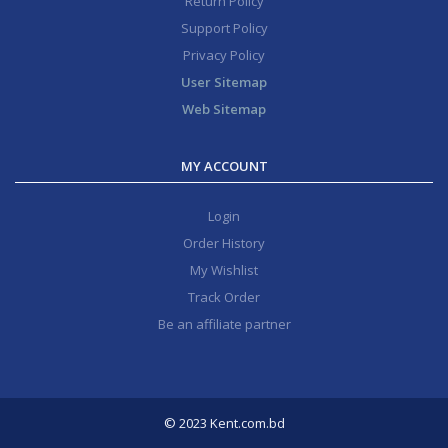
Return Policy
Support Policy
Privacy Policy
User Sitemap
Web Sitemap
MY ACCOUNT
Login
Order History
My Wishlist
Track Order
Be an affiliate partner
© 2023 Kent.com.bd