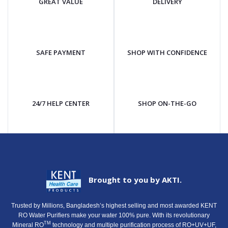
GREAT VALUE
DELIVERY
SAFE PAYMENT
SHOP WITH CONFIDENCE
24/7 HELP CENTER
SHOP ON-THE-GO
Brought to you by AKTI.
Trusted by Millions, Bangladesh’s highest selling and most awarded KENT
RO Water Purifiers make your water 100% pure. With its revolutionary
TM
Mineral RO
technology and multiple purification process of RO+UV+UF,