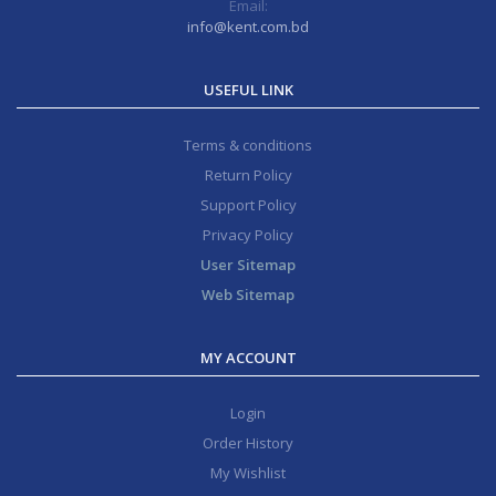
Email:
info@kent.com.bd
USEFUL LINK
Terms & conditions
Return Policy
Support Policy
Privacy Policy
User Sitemap
Web Sitemap
MY ACCOUNT
Login
Order History
My Wishlist