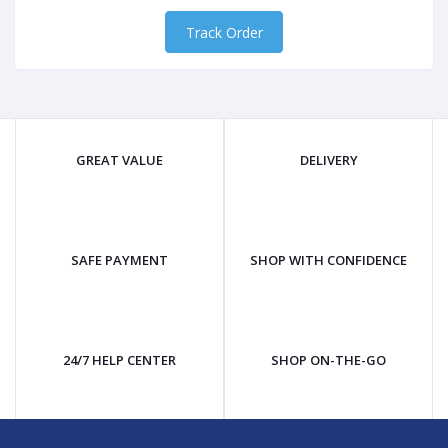
Track Order
GREAT VALUE
DELIVERY
SAFE PAYMENT
SHOP WITH CONFIDENCE
24/7 HELP CENTER
SHOP ON-THE-GO