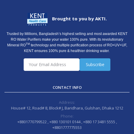
Brought to you by AKTI.
Trusted by Millions, Bangladesh’s highest selling and most awarded KENT
RO Water Purifiers make your water 100% pure. With its revolutionary
TM
Mineral RO
technology and multiple purification process of RO+UV+UF,
KENT ensures 100% pure & healthier drinking water.
Subscribe
CONTACT INFO
Address:
House# 12, Road# 8, Block# J, Baridhara, Gulshan, Dhaka 1212
Phone:
+8801770799522 , +880 130101 0144 , +880 17 3481 5555 ,
+8801777775553