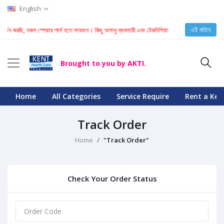
English
এই বাটনে
 আকর্ষন করছি, নকল স্পেয়ার পার্স হতে সাবধান। কিছু অসাধু ব্যবসায়ী এবং টেকনিশিয়ান KENT মেশিনে নকল স্পেয়
Brought to you by AKTI.
Home
All Categories
Service Require
Rent a Ken
Track Order
Home
"Track Order"
Check Your Order Status