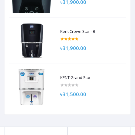
৳31,900.00
Kent Crown Star - B
৳31,900.00
KENT Grand Star
৳31,500.00