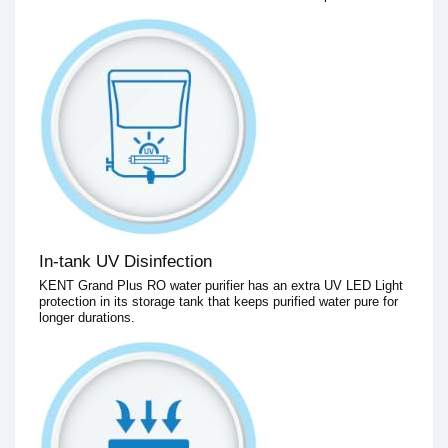
In-tank UV Disinfection
KENT Grand Plus RO water purifier has an extra UV LED Light
protection in its storage tank that keeps purified water pure for
longer durations.