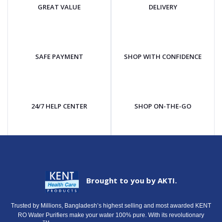
GREAT VALUE
DELIVERY
SAFE PAYMENT
SHOP WITH CONFIDENCE
24/7 HELP CENTER
SHOP ON-THE-GO
Brought to you by AKTI.
Trusted by Millions, Bangladesh’s highest selling and most awarded KENT
RO Water Purifiers make your water 100% pure. With its revolutionary