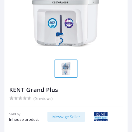
KENT Grand Plus
(0 reviews)
Sold by:
Message Seller
Inhouse product