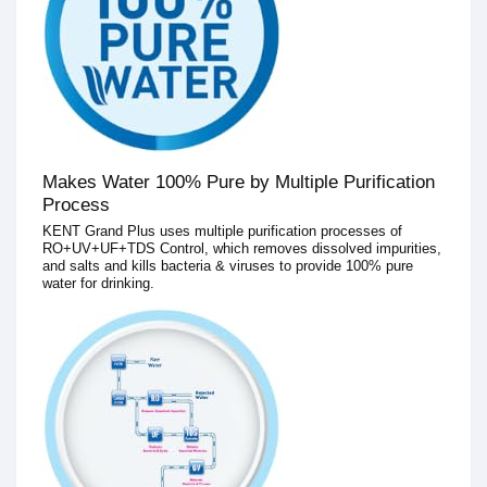
Makes Water 100% Pure by Multiple Purification
Process
KENT Grand Plus uses multiple purification processes of
RO+UV+UF+TDS Control, which removes dissolved impurities,
and salts and kills bacteria & viruses to provide 100% pure
water for drinking.