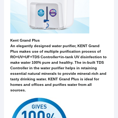
Kent Grand Plus
An elegantly designed water purifier, KENT Grand
Plus makes use of multiple purification process of
RO+UV+UF+TDS Controller+in-tank UV disinfection to
make water 100% pure and healthy. The in-built TDS
Controller in the water purifier helps in retaining
essential natural minerals to provide mineral-rich and
tasty drinking water. KENT Grand Plus is ideal for
homes and offices and purifies water from all
sources.