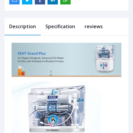
Description
Specification
reviews