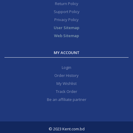
Return Policy
Support Policy
Privacy Policy
User Sitemap
Web Sitemap
MY ACCOUNT
Login
Order History
My Wishlist
Track Order
Be an affiliate partner
© 2023 Kent.com.bd