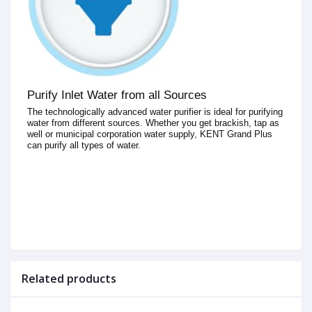
Purify Inlet Water from all Sources
The technologically advanced water purifier is ideal for purifying
water from different sources. Whether you get brackish, tap as
well or municipal corporation water supply, KENT Grand Plus
can purify all types of water.
Related products