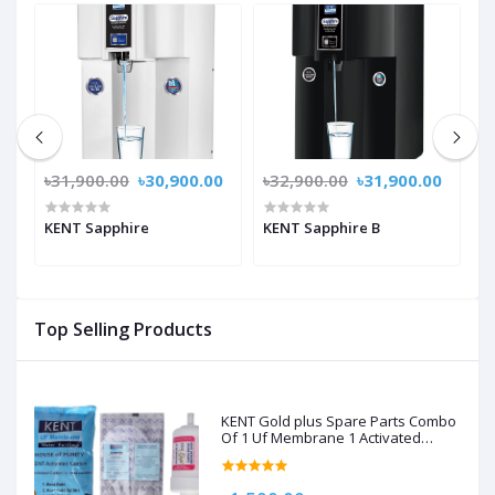
0
৳31,900.00
৳30,900.00
৳32,900.00
৳31,900.00
৳
KENT Sapphire
KENT Sapphire B
K
Top Selling Products
KENT Gold plus Spare Parts Combo
Of 1 Uf Membrane 1 Activated
Carbon Pack, 1 Sediment Filter For
Kent Gold/Kent Gold+/Kent Optima
Gravity Filters Spare Kit For Kent