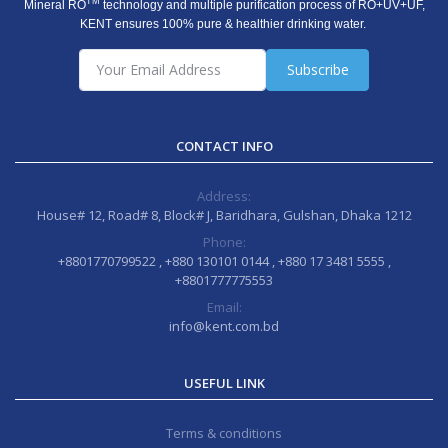
TM
Mineral RO
technology and multiple purification process of RO+UV+UF,
KENT ensures 100% pure & healthier drinking water.
Subscribe
CONTACT INFO
Address:
House# 12, Road# 8, Block# J, Baridhara, Gulshan, Dhaka 1212
Phone:
+8801770799522 , +880 130101 0144 , +880 17 3481 5555 ,
+8801777775553
Email:
info@kent.com.bd
USEFUL LINK
Terms & conditions