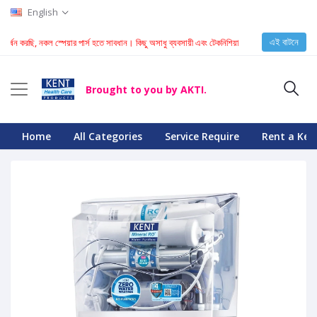
English
এই বাটনে
 করছি, নকল স্পেয়ার পার্স হতে সাবধান। কিছু অসাধু ব্যবসায়ী এবং টেকনিশিয়ান KENT মেশিনে নকল স্পেয়ার পার্স
Brought to you by AKTI.
Home
All Categories
Service Require
Rent a Ken