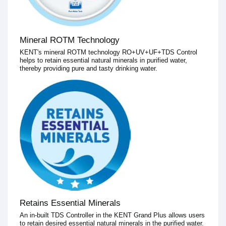
Mineral ROTM Technology
KENT's mineral ROTM technology RO+UV+UF+TDS Control
helps to retain essential natural minerals in purified water,
thereby providing pure and tasty drinking water.
Retains Essential Minerals
An in-built TDS Controller in the KENT Grand Plus allows users
to retain desired essential natural minerals in the purified water.