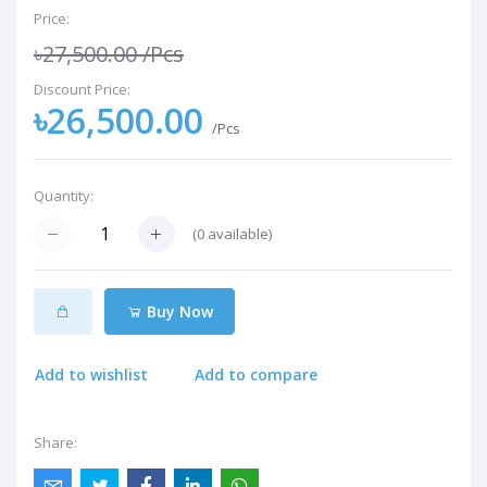
Price:
৳27,500.00
/Pcs
Discount Price:
৳26,500.00
/Pcs
Quantity:
(
0
available)
Buy Now
Add to wishlist
Add to compare
Share: