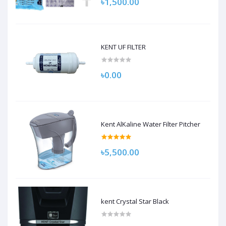
৳1,500.00
KENT UF FILTER
৳0.00
Kent AlKaline Water Filter Pitcher
৳5,500.00
kent Crystal Star Black