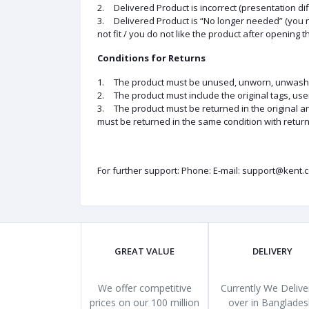
2.
Delivered Product is incorrect (presentation di
3.
Delivered Product is “No longer needed” (you 
not fit / you do not like the product after opening t
Conditions for Returns
1.
The product must be unused, unworn, unwashed a
2.
The product must include the original tags, us
3.
The product must be returned in the original 
must be returned in the same condition with return
For further support: Phone: E-mail: support@kent.
GREAT VALUE
DELIVERY
We offer competitive
Currently We Deliver
prices on our 100 million
over in Banglades