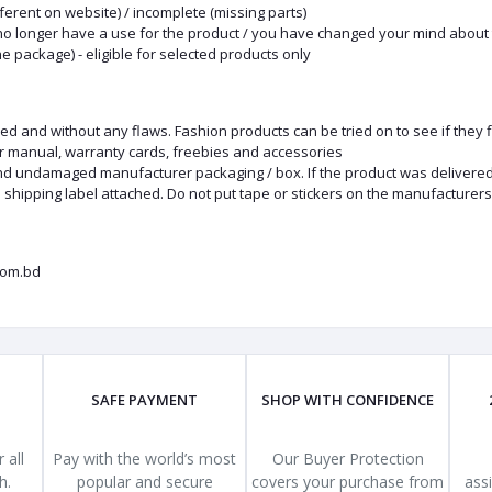
fferent on website) / incomplete (missing parts)
no longer have a use for the product / you have changed your mind about 
he package) - eligible for selected products only
nd without any flaws. Fashion products can be tried on to see if they fit
er manual, warranty cards, freebies and accessories
and undamaged manufacturer packaging / box. If the product was delivered 
 shipping label attached. Do not put tape or stickers on the manufacturer
com.bd
SAFE PAYMENT
SHOP WITH CONFIDENCE
 all
Pay with the world’s most
Our Buyer Protection
h.
popular and secure
covers your purchase from
ass