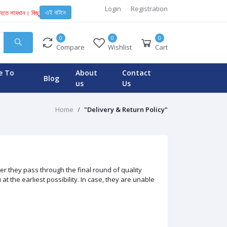
Login
Registration
এই বাটনে
হতে সাবধান। কিছু অসাধু ব্যবসায়ী এবং টেকনিশিয়ান KENT মেশিনে নকল স্পেয়ার পার্স ইনস্টল করে। যার কারনে ব
0
0
0
Compare
Wishlist
Cart
e To
About
Contact
Blog
us
Us
Home
"Delivery & Return Policy"
r they pass through the final round of quality
 the earliest possibility. In case, they are unable