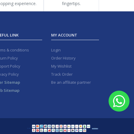
opping experience.
fingertips.
EFUL LINK
MY ACCOUNT
rms & conditions
Login
urn Policy
Order History
port Policy
My Wishlist
vacy Policy
Track Order
er Sitemap
Be an affiliate partner
b Sitemap