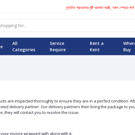
সন্মানিত গ্রাহকদের দৃষ্টি আকর্ষন করছি, নকল স্পেয়ার পার্স 
All
Service
Rent a
Wher
e
Categories
Require
Kent
Buy
s are inspected thoroughly to ensure they are in a perfect condition. Afte
ed delivery partner. Our delivery partners then bring the package to you at
, they will contact you to resolve the issue.
our invoice wrapped with along with it.