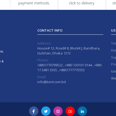
payment methods.
click to delivery.
sh
CONTACT INFO
US
Address:
Te
House# 12, Road# 8, Block# J, Baridhara,
Ret
re.
Gulshan, Dhaka 1212
Sup
Phone:
e &
Pri
+8801770799522 , +880 130101 0144 , +880
17 3481 5555 , +8801777775553
Us
Email:
We
info@kent.com.bd