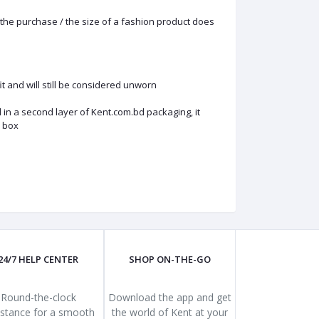
the purchase / the size of a fashion product does
 and will still be considered unworn
in a second layer of Kent.com.bd packaging, it
s box
24/7 HELP CENTER
SHOP ON-THE-GO
Round-the-clock
Download the app and get
istance for a smooth
the world of Kent at your