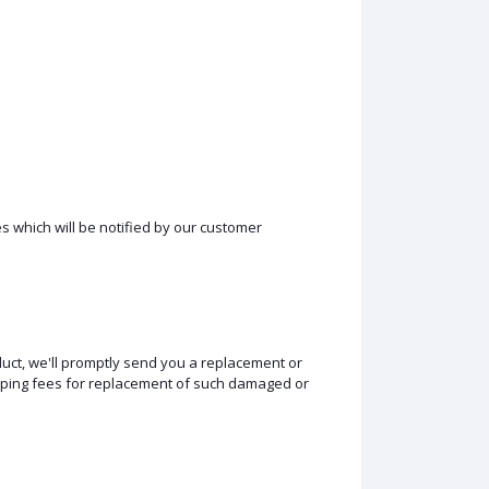
s which will be notified by our customer
duct, we'll promptly send you a replacement or
hipping fees for replacement of such damaged or