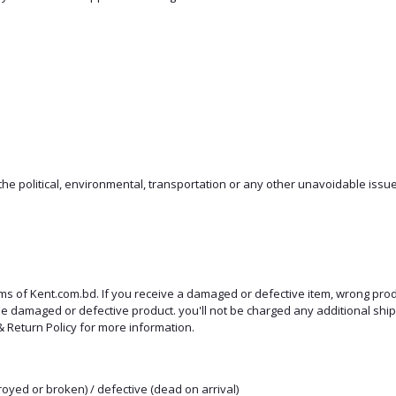
e political, environmental, transportation or any other unavoidable issue
rms of Kent.com.bd. If you receive a damaged or defective item, wrong pro
 the damaged or defective product. you'll not be charged any additional s
 Return Policy for more information.
oyed or broken) / defective (dead on arrival)