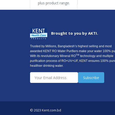
plus product range.
Brought to you by AKTI.
Trusted by Millions, Bangladesh’s highest selling and most
awarded KENT RO Water Purifiers make your water 100% pu
TM
With its revolutionary Mineral RO
technology and multiple
purification process of RO+UV+UF, KENT ensures 100% pur
healthier drinking water.
Subscribe
© 2023 Kent.com.bd