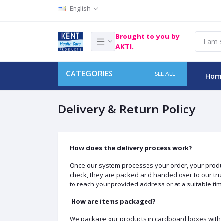
English
Brought to you by
AKTI.
CATEGORIES
SEE ALL
Hom
Delivery & Return Policy
How does the delivery process work?
Once our system processes your order, your product
check, they are packed and handed over to our trust
to reach your provided address or at a suitable time
How are items packaged?
We package our products in cardboard boxes with y