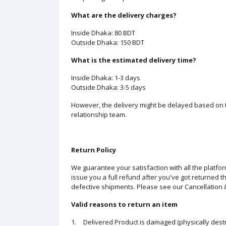
What are the delivery charges?
Inside Dhaka: 80 BDT
Outside Dhaka: 150 BDT
What is the estimated delivery time?
Inside Dhaka: 1-3 days
Outside Dhaka: 3-5 days
However, the delivery might be delayed based on th
relationship team.
Return Policy
We guarantee your satisfaction with all the platfo
issue you a full refund after you've got returned
defective shipments. Please see our Cancellation &
Valid reasons to return an item
1.
Delivered Product is damaged (physically destr