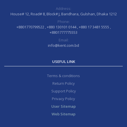
Address:
House# 12, Road# 8, Block# J, Baridhara, Gulshan, Dhaka 1212
Phone:
+8801770799522 , +880 130101 0144 , +880 17 3481 5555 ,
+8801777775553
Email:
info@kent.com.bd
USEFUL LINK
Terms & conditions
Return Policy
Support Policy
Privacy Policy
User Sitemap
Web Sitemap