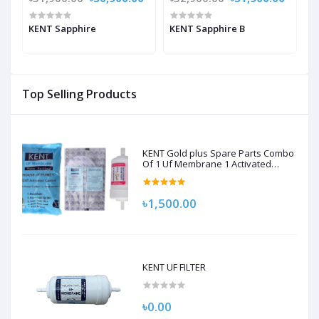
KENT Sapphire
KENT Sapphire B
K
Top Selling Products
KENT Gold plus Spare Parts Combo
Of 1 Uf Membrane 1 Activated
Carbon Pack, 1 Sediment Filter For
Kent Gold/Kent Gold+/Kent Optima
Gravity Filters Spare Kit For Kent
৳1,500.00
KENT UF FILTER
৳0.00