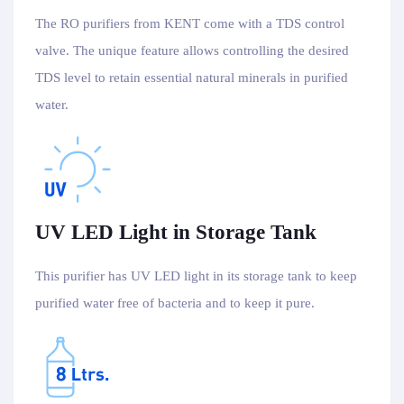
The RO purifiers from KENT come with a TDS control
valve. The unique feature allows controlling the desired
TDS level to retain essential natural minerals in purified
water.
UV LED Light in Storage Tank
This purifier has UV LED light in its storage tank to keep
purified water free of bacteria and to keep it pure.