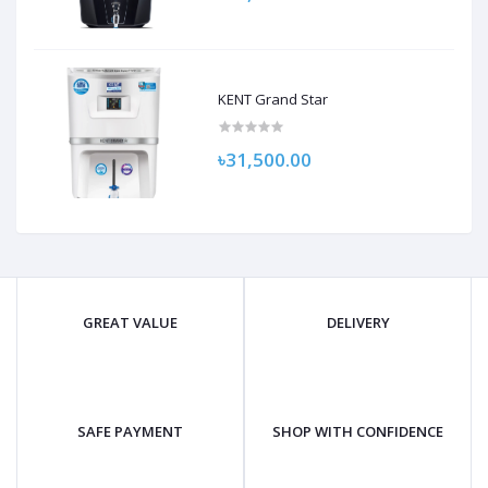
KENT Grand Star
৳31,500.00
GREAT VALUE
DELIVERY
SAFE PAYMENT
SHOP WITH CONFIDENCE