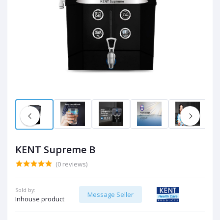
KENT Supreme B
(0 reviews)
Sold by:
Message Seller
Inhouse product