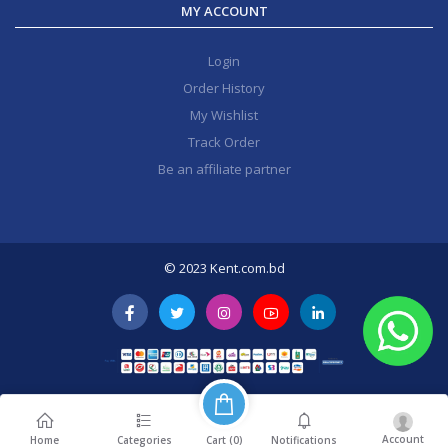
MY ACCOUNT
Login
Order History
My Wishlist
Track Order
Be an affiliate partner
© 2023 Kent.com.bd
Account
Cart (
0
)
Home
Categories
Notifications