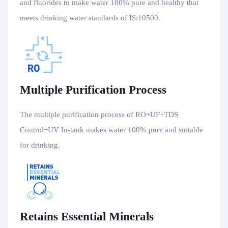
and fluorides to make water 100% pure and healthy that
meets drinking water standards of IS:10500.
Multiple Purification Process
The multiple purification process of RO+UF+TDS
Control+UV In-tank makes water 100% pure and suitable
for drinking.
Retains Essential Minerals