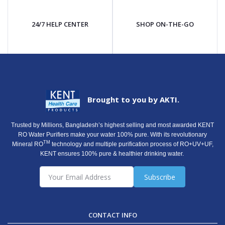
24/7 HELP CENTER
SHOP ON-THE-GO
Brought to you by AKTI.
Trusted by Millions, Bangladesh’s highest selling and most awarded KENT
RO Water Purifiers make your water 100% pure. With its revolutionary
TM
Mineral RO
technology and multiple purification process of RO+UV+UF,
KENT ensures 100% pure & healthier drinking water.
Subscribe
CONTACT INFO