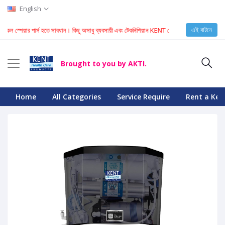
English
এই বাটনে
ার পার্স হতে সাবধান। কিছু অসাধু ব্যবসায়ী এবং টেকনিশিয়ান KENT মেশিনে নকল স্পেয়ার পার্স ইনস্টল করে। যা
Brought to you by AKTI.
Home
All Categories
Service Require
Rent a Ken