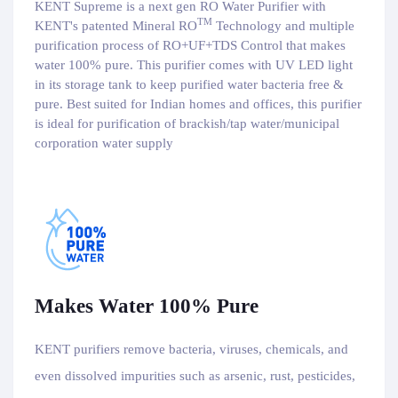
KENT Supreme is a next gen RO Water Purifier with
TM
KENT's patented Mineral RO
Technology and multiple
purification process of RO+UF+TDS Control that makes
water 100% pure. This purifier comes with UV LED light
in its storage tank to keep purified water bacteria free &
pure. Best suited for Indian homes and offices, this purifier
is ideal for purification of brackish/tap water/municipal
corporation water supply
Makes Water 100% Pure
KENT purifiers remove bacteria, viruses, chemicals, and
even dissolved impurities such as arsenic, rust, pesticides,