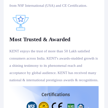
from NSF International (USA) and CE Certification.
Most Trusted & Awarded
KENT enjoys the trust of more than 50 Lakh satisfied
consumers across India. KENT's awards-studded growth is
a shining testimony to its phenomenal reach and
acceptance by global audience. KENT has received many
national & international prestigious awards & recognitions.