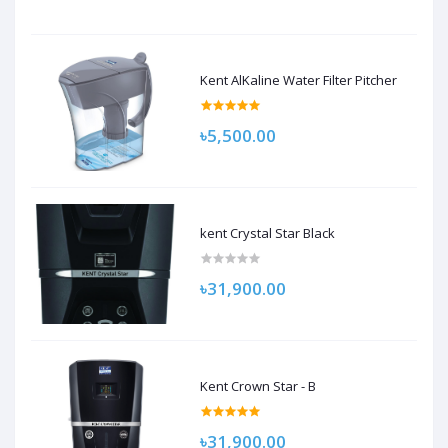
Kent AlKaline Water Filter Pitcher
৳5,500.00
kent Crystal Star Black
৳31,900.00
Kent Crown Star - B
৳31,900.00