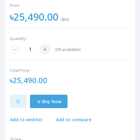
Price:
৳25,490.00
/pcs
Quantity:
(
30
available)
Total Price:
৳25,490.00
Buy Now
Add to wishlist
Add to compare
Share: