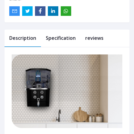
Description
Specification
reviews