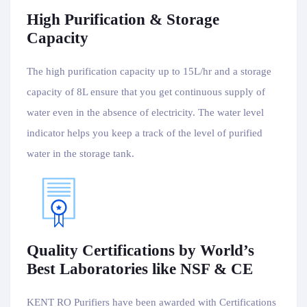
High Purification & Storage
Capacity
The high purification capacity up to 15L/hr and a storage
capacity of 8L ensure that you get continuous supply of
water even in the absence of electricity. The water level
indicator helps you keep a track of the level of purified
water in the storage tank.
Quality Certifications by World’s
Best Laboratories like NSF & CE
KENT RO Purifiers have been awarded with Certifications