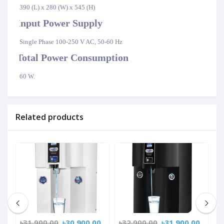
390 (L) x 280 (W) x 545 (H)
Input Power Supply
·
Single Phase 100-250 V AC, 50-60 Hz
Total Power Consumption
·
60 W.
Related products
0
৳31,900.00
৳30,900.00
৳32,900.00
৳31,900.00
৳