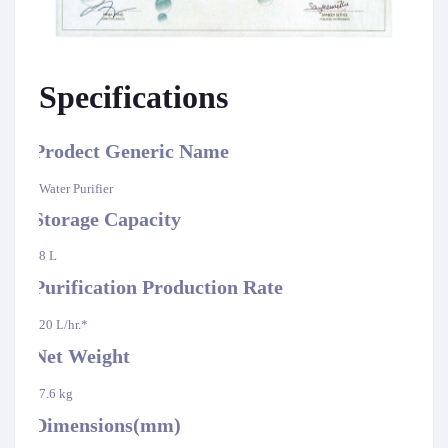
Specifications
Prodect Generic Name
·
Water Purifier
Storage Capacity
·
8 L
Purification Production Rate
·
20 L/hr.*
Net Weight
·
7.6 kg
Dimensions(mm)
·