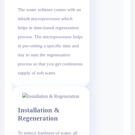
The water softener comes with an
inbuilt microprocessor which
helps in time-based regeneration
process. The microprocessor helps
in pre-setting a specific time and
day to start the regeneration
process so that you get continuous
supply of soft water.
Installation &
Regeneration
To reduce hardness of water, all