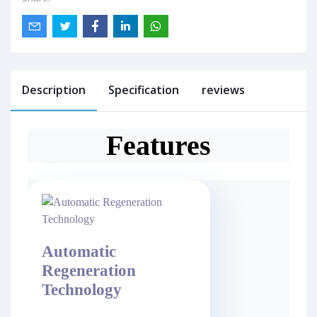
Description
Specification
reviews
Features
Automatic
Regeneration
Technology