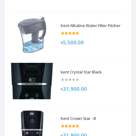
Kent AlKaline Water Filter Pitcher
৳5,500.00
kent Crystal Star Black
৳31,900.00
Kent Crown Star - B
৳31,900.00