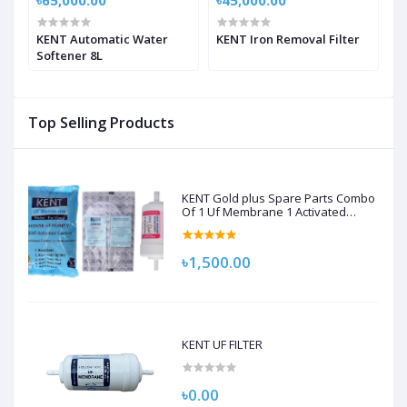
৳65,000.00
৳45,000.00
৳
KENT Automatic Water
KENT Iron Removal Filter
K
Softener 8L
Top Selling Products
KENT Gold plus Spare Parts Combo
Of 1 Uf Membrane 1 Activated
Carbon Pack, 1 Sediment Filter For
Kent Gold/Kent Gold+/Kent Optima
Gravity Filters Spare Kit For Kent
৳1,500.00
KENT UF FILTER
৳0.00