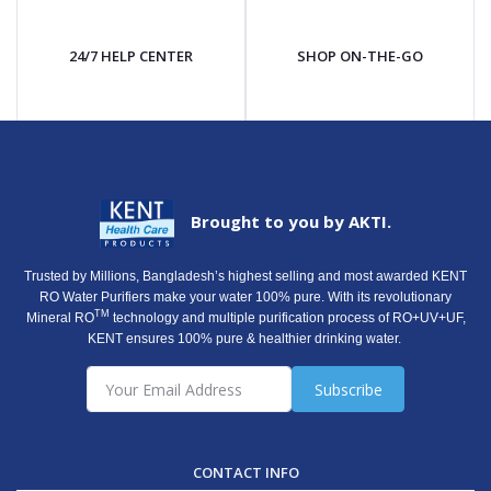
24/7 HELP CENTER
SHOP ON-THE-GO
Brought to you by AKTI.
Trusted by Millions, Bangladesh’s highest selling and most awarded KENT
RO Water Purifiers make your water 100% pure. With its revolutionary
TM
Mineral RO
technology and multiple purification process of RO+UV+UF,
KENT ensures 100% pure & healthier drinking water.
Subscribe
CONTACT INFO