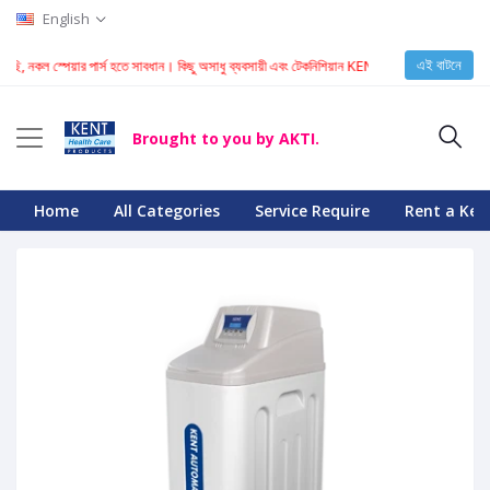
English
এই বাটনে
 নকল স্পেয়ার পার্স হতে সাবধান। কিছু অসাধু ব্যবসায়ী এবং টেকনিশিয়ান KENT মেশিনে নকল স্পেয়ার পার্স ইনস্
Brought to you by AKTI.
Home
All Categories
Service Require
Rent a Ken