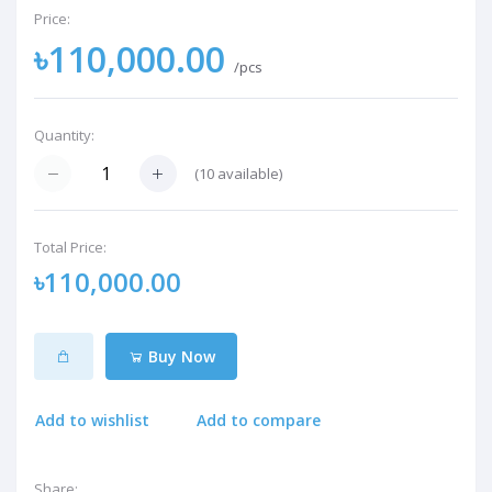
Price:
৳110,000.00
/pcs
Quantity:
(
10
available)
Total Price:
৳110,000.00
Buy Now
Add to wishlist
Add to compare
Share: