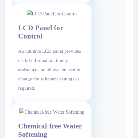
LCD Panel for
Control
An intuitive LCD panel provides
useful information, timely
assistance and allows the user to
change the softener's settings as
required.
Chemical-free Water
Softening