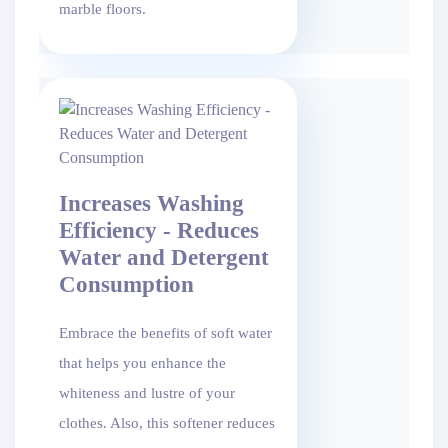
marble floors.
Increases Washing
Efficiency - Reduces
Water and Detergent
Consumption
Embrace the benefits of soft water
that helps you enhance the
whiteness and lustre of your
clothes. Also, this softener reduces