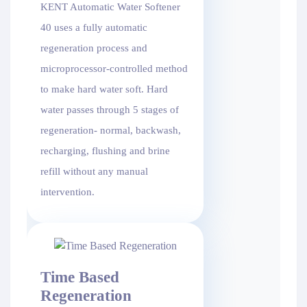
KENT Automatic Water Softener
40 uses a fully automatic
regeneration process and
microprocessor-controlled method
to make hard water soft. Hard
water passes through 5 stages of
regeneration- normal, backwash,
recharging, flushing and brine
refill without any manual
intervention.
Time Based
Regeneration