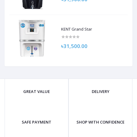
KENT Grand Star
৳31,500.00
GREAT VALUE
DELIVERY
SAFE PAYMENT
SHOP WITH CONFIDENCE