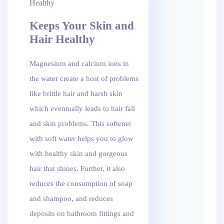
Keeps Your Skin and
Hair Healthy
Magnesium and calcium ions in
the water create a host of problems
like brittle hair and harsh skin
which eventually leads to hair fall
and skin problems. This softener
with soft water helps you to glow
with healthy skin and gorgeous
hair that shines. Further, it also
reduces the consumption of soap
and shampoo, and reduces
deposits on bathroom fittings and