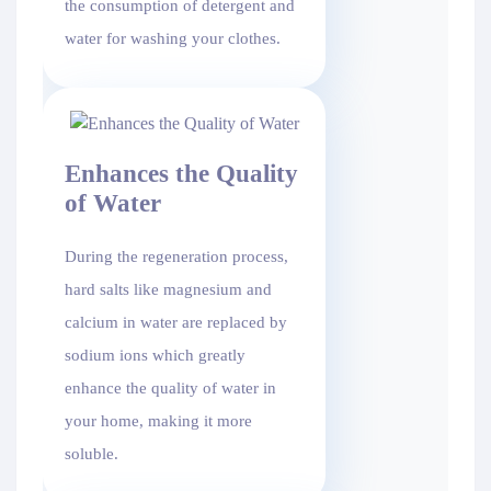
the consumption of detergent and
water for washing your clothes.
Enhances the Quality
of Water
During the regeneration process,
hard salts like magnesium and
calcium in water are replaced by
sodium ions which greatly
enhance the quality of water in
your home, making it more
soluble.