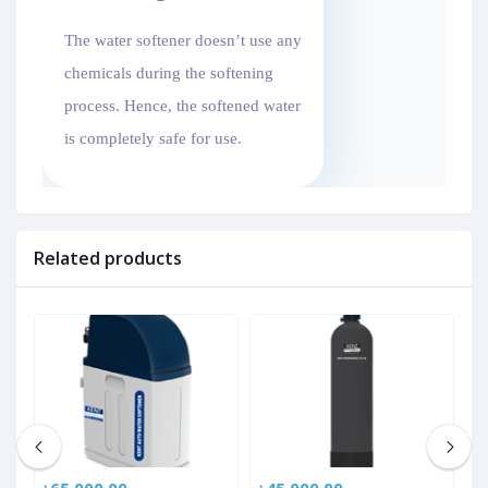
The water softener doesn’t use any
chemicals during the softening
process. Hence, the softened water
is completely safe for use.
Related products