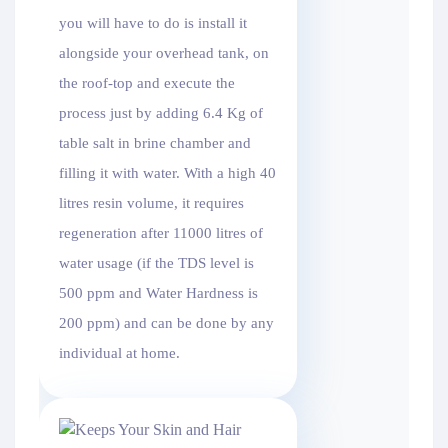
you will have to do is install it
alongside your overhead tank, on
the roof-top and execute the
process just by adding 6.4 Kg of
table salt in brine chamber and
filling it with water. With a high 40
litres resin volume, it requires
regeneration after 11000 litres of
water usage (if the TDS level is
500 ppm and Water Hardness is
200 ppm) and can be done by any
individual at home.