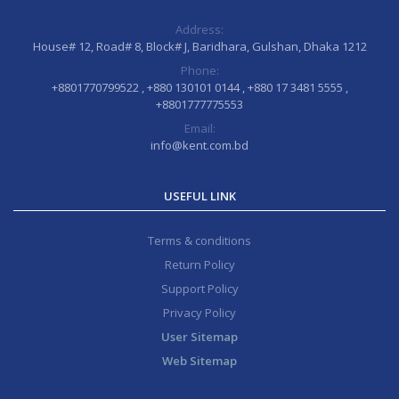
Address:
House# 12, Road# 8, Block# J, Baridhara, Gulshan, Dhaka 1212
Phone:
+8801770799522 , +880 130101 0144 , +880 17 3481 5555 ,
+8801777775553
Email:
info@kent.com.bd
USEFUL LINK
Terms & conditions
Return Policy
Support Policy
Privacy Policy
User Sitemap
Web Sitemap