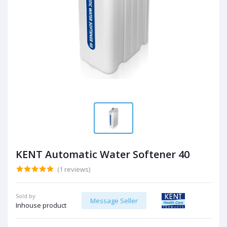
KENT Automatic Water Softener 40
(1 reviews)
Sold by:
Message Seller
Inhouse product