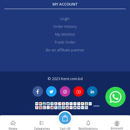
MY ACCOUNT
Login
Order History
My Wishlist
Track Order
Be an affiliate partner
© 2023 Kent.com.bd
Account
Cart (
0
)
Home
Categories
Notifications