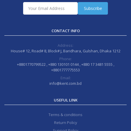
Subscribe
CONTACT INFO
Address:
House# 12, Road# 8, Block# J, Baridhara, Gulshan, Dhaka 1212
Phone:
+8801770799522 , +880 130101 0144 , +880 17 3481 5555 ,
+8801777775553
Email:
info@kent.com.bd
USEFUL LINK
Terms & conditions
Return Policy
Support Policy