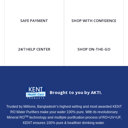
SAFE PAYMENT
SHOP WITH CONFIDENCE
24/7 HELP CENTER
SHOP ON-THE-GO
Brought to you by AKTI.
Trusted by Millions, Bangladesh’s highest selling and most awarded KENT
RO Water Purifiers make your water 100% pure. With its revolutionary
TM
Mineral RO
technology and multiple purification process of RO+UV+UF,
KENT ensures 100% pure & healthier drinking water.