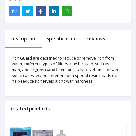
Description
Specification
reviews
Iron Guard are designed to reduce or remove iron from
water. Different types of filters may be used, such as
manganese greensand filters or catalytic carbon filters. In
some cases, water softeners with special resin beads can
help reduce iron levels along with hardness.
Related products