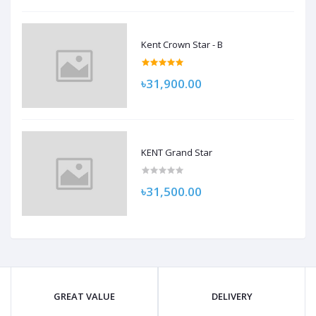
Kent Crown Star - B
৳31,900.00
KENT Grand Star
৳31,500.00
GREAT VALUE
DELIVERY