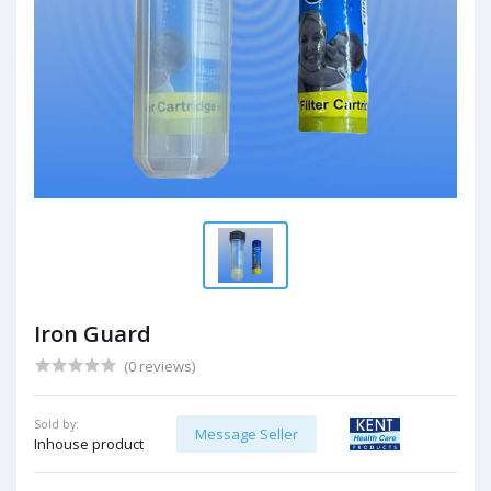
Iron Guard
(0 reviews)
Sold by:
Message Seller
Inhouse product