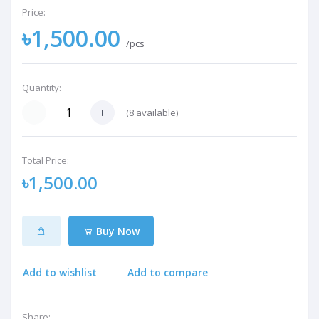
Price:
৳1,500.00
/pcs
Quantity:
(
8
available)
Total Price:
৳1,500.00
Buy Now
Add to wishlist
Add to compare
Share: