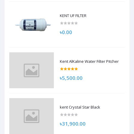
KENT UF FILTER
৳0.00
Kent AlKaline Water Filter Pitcher
৳5,500.00
kent Crystal Star Black
৳31,900.00