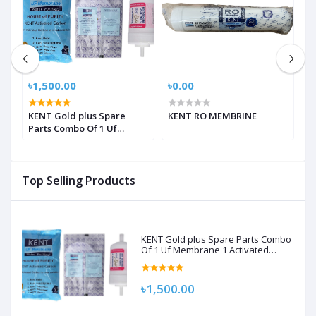
৳1,500.00
৳0.00
৳
KENT Gold plus Spare
KENT RO MEMBRINE
K
Parts Combo Of 1 Uf
Membrane 1 Activated
Carbon Pack, 1 Sediment
Filter For Kent Gold/Kent
Top Selling Products
Gold+/Kent Optima
Gravity Filters Spare Kit
For Kent
KENT Gold plus Spare Parts Combo
Of 1 Uf Membrane 1 Activated
Carbon Pack, 1 Sediment Filter For
Kent Gold/Kent Gold+/Kent Optima
Gravity Filters Spare Kit For Kent
৳1,500.00