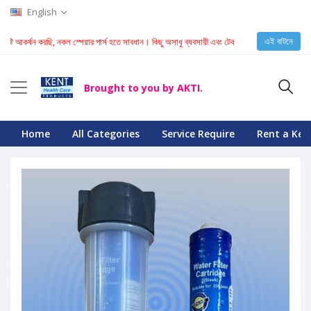
English
এই বাটনে
্টি আকর্ষন করছি, নকল স্পেয়ার পার্স হতে সাবধান। কিছু অসাধু ব্যবসায়ী এবং টেকনিশিয়ান KENT মেশিনে নকল স্
Brought to you by AKTI.
Home
All Categories
Service Require
Rent a Ken