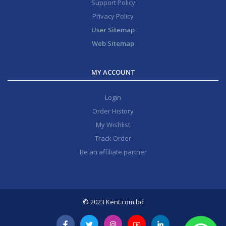
Support Policy
Privacy Policy
User Sitemap
Web Sitemap
MY ACCOUNT
Login
Order History
My Wishlist
Track Order
Be an affiliate partner
© 2023 Kent.com.bd