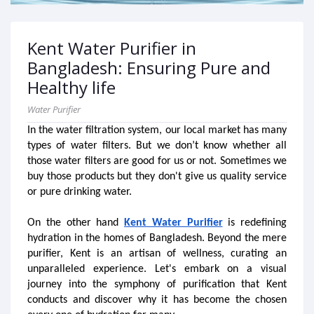
Kent Water Purifier in
Bangladesh: Ensuring Pure and
Healthy life
Water Purifier
In the water filtration system, our local market has many 
types of water filters. But we don’t know whether all 
those water filters are good for us or not. Sometimes we 
buy those products but they don't give us quality service 
or pure drinking water. 
On the other hand
Kent Water Purifier
 is redefining 
hydration in the homes of Bangladesh. Beyond the mere 
purifier, Kent is an artisan of wellness, curating an 
unparalleled experience. Let's embark on a visual 
journey into the symphony of purification that Kent 
conducts and discover why it has become the chosen 