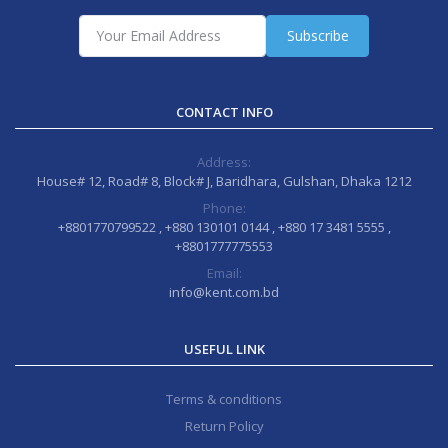
Subscribe
CONTACT INFO
Address:
House# 12, Road# 8, Block# J, Baridhara, Gulshan, Dhaka 1212
Phone:
+8801770799522 , +880 130101 0144 , +880 17 3481 5555 ,
+8801777775553
Email:
info@kent.com.bd
USEFUL LINK
Terms & conditions
Return Policy