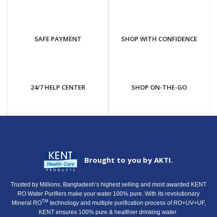
SAFE PAYMENT
SHOP WITH CONFIDENCE
24/7 HELP CENTER
SHOP ON-THE-GO
Brought to you by AKTI.
Trusted by Millions, Bangladesh’s highest selling and most awarded KENT
RO Water Purifiers make your water 100% pure. With its revolutionary
TM
Mineral RO
technology and multiple purification process of RO+UV+UF,
KENT ensures 100% pure & healthier drinking water.