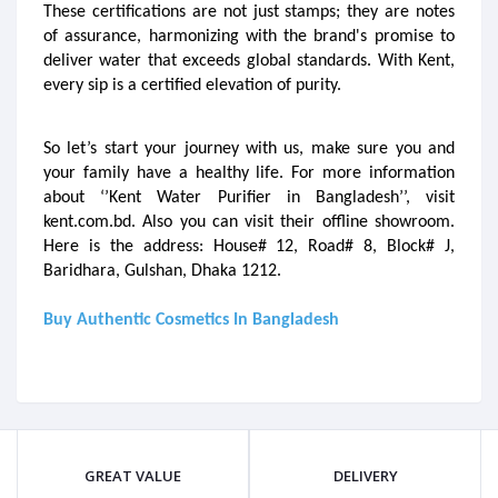
These certifications are not just stamps; they are notes 
of assurance, harmonizing with the brand's promise to 
deliver water that exceeds global standards. With Kent, 
every sip is a certified elevation of purity.
So let’s start your journey with us, make sure you and 
your family have a healthy life. For more information 
about ‘’Kent Water Purifier in Bangladesh’’, visit 
kent.com.bd. Also you can visit their offline showroom. 
Here is the address: House# 12, Road# 8, Block# J, 
Baridhara, Gulshan, Dhaka 1212.

Buy Authentic Cosmetics In Bangladesh
GREAT VALUE
DELIVERY