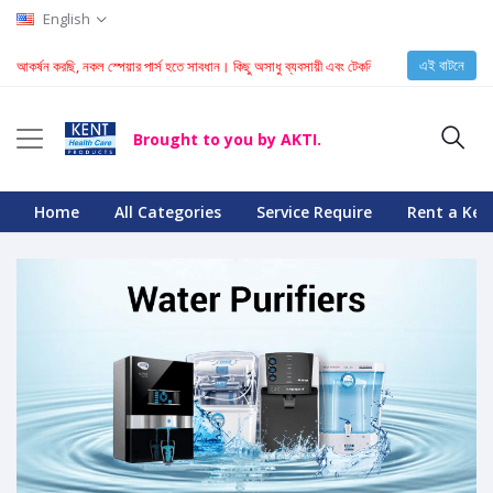
English
এই বাটনে
্টি আকর্ষন করছি, নকল স্পেয়ার পার্স হতে সাবধান। কিছু অসাধু ব্যবসায়ী এবং টেকনিশিয়ান KENT মেশিনে নকল স্
Brought to you by AKTI.
Home
All Categories
Service Require
Rent a Ken