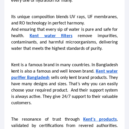
every one of hydration for many.
Its unique composition blends UV rays, UF membranes, 
and RO technology in perfect harmony. 
And ensuring that every sip of water is pure and safe for 
health. 
Kent water filters
 remove impurities, 
contaminants, and harmful microorganisms, delivering 
water that meets the highest standards of purity. 
Kent is a famous brand in many countries. In Bangladesh 
kent is also a famous and well known brand. 
Kent water 
purifier Bangladesh
 sells only kent brand products. They 
have many designs and sizes. That’s why you can easily 
choose your required product.  And their support system 
is always active. They give 24/7 support to their valuable 
customers. 
The resonance of trust through 
Kent's products
, 
validated by certifications from revered authorities. 