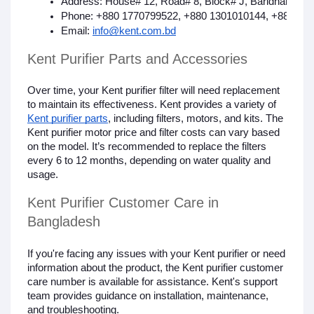
Address: House# 12, Road# 8, Block# J, Baridhara, G
Phone: +880 1770799522, +880 1301010144, +880 17
Email: 
info@kent.com.bd
Kent Purifier Parts and Accessories
Over time, your Kent purifier filter will need replacement
to maintain its effectiveness. Kent provides a variety of
Kent purifier parts
, including filters, motors, and kits. The
Kent purifier motor price and filter costs can vary based
on the model. It’s recommended to replace the filters
every 6 to 12 months, depending on water quality and
usage.
Kent Purifier Customer Care in
Bangladesh
If you're facing any issues with your Kent purifier or need
information about the product, the Kent purifier customer
care number is available for assistance. Kent's support
team provides guidance on installation, maintenance,
and troubleshooting.