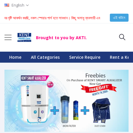
English
এই বাটনে
ের দৃষ্টি আকর্ষন করছি, নকল স্পেয়ার পার্স হতে সাবধান। কিছু অসাধু ব্যবসায়ী এবং টেকনিশিয়ান KENT মেশিনে ন
Brought to you by AKTI.
Home
All Categories
Service Require
Rent a Ken