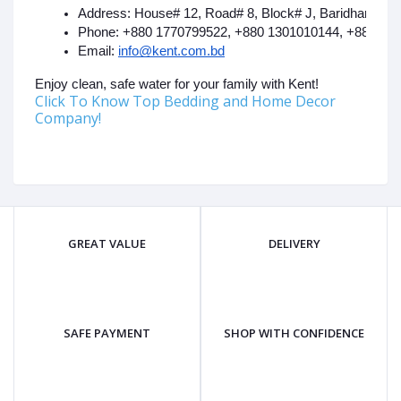
Address: House# 12, Road# 8, Block# J, Baridhara, G
Phone: +880 1770799522, +880 1301010144, +880 17
Email: 
info@kent.com.bd
Enjoy clean, safe water for your family with Kent!
Click To Know Top Bedding and Home Decor
Company!
GREAT VALUE
DELIVERY
SAFE PAYMENT
SHOP WITH CONFIDENCE