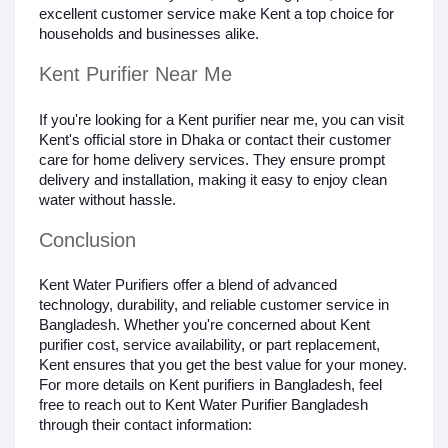
excellent customer service make Kent a top choice for
households and businesses alike.
Kent Purifier Near Me
If you're looking for a Kent purifier near me, you can visit
Kent's official store in Dhaka or contact their customer
care for home delivery services. They ensure prompt
delivery and installation, making it easy to enjoy clean
water without hassle.
Conclusion
Kent Water Purifiers offer a blend of advanced
technology, durability, and reliable customer service in
Bangladesh. Whether you're concerned about Kent
purifier cost, service availability, or part replacement,
Kent ensures that you get the best value for your money.
For more details on Kent purifiers in Bangladesh, feel
free to reach out to Kent Water Purifier Bangladesh
through their contact information: