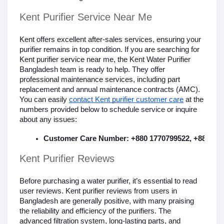
Kent Purifier Service Near Me
Kent offers excellent after-sales services, ensuring your
purifier remains in top condition. If you are searching for
Kent purifier service near me, the Kent Water Purifier
Bangladesh team is ready to help. They offer
professional maintenance services, including part
replacement and annual maintenance contracts (AMC).
You can easily
contact Kent purifier customer care
at the
numbers provided below to schedule service or inquire
about any issues:
Customer Care Number: +880 1770799522, +880 130
Kent Purifier Reviews
Before purchasing a water purifier, it’s essential to read
user reviews. Kent purifier reviews from users in
Bangladesh are generally positive, with many praising
the reliability and efficiency of the purifiers. The
advanced filtration system, long-lasting parts, and