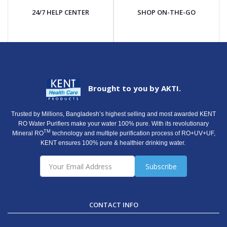
24/7 HELP CENTER
SHOP ON-THE-GO
Brought to you by AKTI.
Trusted by Millions, Bangladesh’s highest selling and most awarded KENT
RO Water Purifiers make your water 100% pure. With its revolutionary
TM
Mineral RO
technology and multiple purification process of RO+UV+UF,
KENT ensures 100% pure & healthier drinking water.
Subscribe
CONTACT INFO