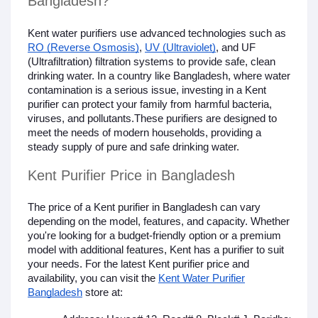
Bangladesh?
Kent water purifiers use advanced technologies such as
RO (Reverse Osmosis)
,
UV (Ultraviolet)
, and UF
(Ultrafiltration) filtration systems to provide safe, clean
drinking water. In a country like Bangladesh, where water
contamination is a serious issue, investing in a Kent
purifier can protect your family from harmful bacteria,
viruses, and pollutants.These purifiers are designed to
meet the needs of modern households, providing a
steady supply of pure and safe drinking water.
Kent Purifier Price in Bangladesh
The price of a Kent purifier in Bangladesh can vary
depending on the model, features, and capacity. Whether
you're looking for a budget-friendly option or a premium
model with additional features, Kent has a purifier to suit
your needs. For the latest Kent purifier price and
availability, you can visit the
Kent Water Purifier
Bangladesh
store at: