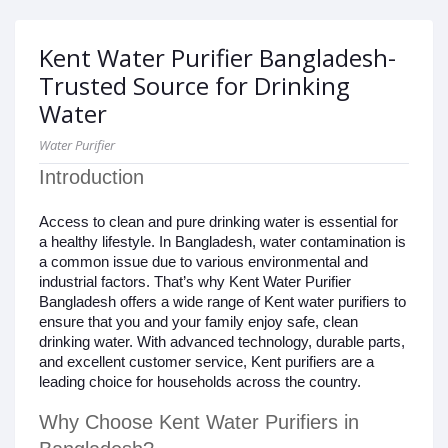
Kent Water Purifier Bangladesh-
Trusted Source for Drinking
Water
Water Purifier
Introduction
Access to clean and pure drinking water is essential for
a healthy lifestyle. In Bangladesh, water contamination is
a common issue due to various environmental and
industrial factors. That’s why Kent Water Purifier
Bangladesh offers a wide range of Kent water purifiers to
ensure that you and your family enjoy safe, clean
drinking water. With advanced technology, durable parts,
and excellent customer service, Kent purifiers are a
leading choice for households across the country.
Why Choose Kent Water Purifiers in