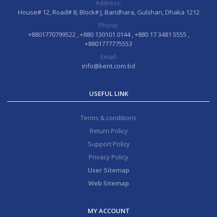
Address:
House# 12, Road# 8, Block# J, Baridhara, Gulshan, Dhaka 1212
Phone:
+8801770799522 , +880 130101 0144 , +880 17 3481 5555 ,
+8801777775553
Email:
info@kent.com.bd
USEFUL LINK
Terms & conditions
Return Policy
Support Policy
Privacy Policy
User Sitemap
Web Sitemap
MY ACCOUNT